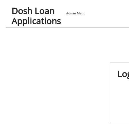
Dosh Loan
Admin Menu
Applications
Lo