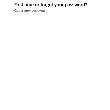
First time or forgot your password?
Get a new password