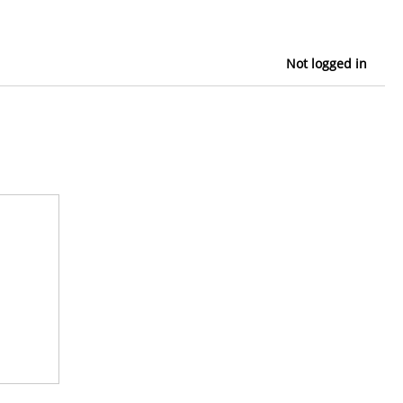
Not logged in