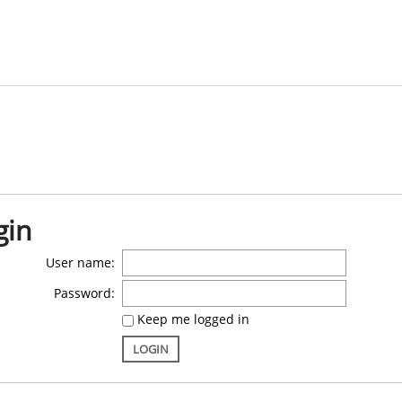
gin
User name:
Password:
Keep me logged in